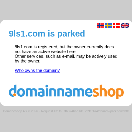
9ls1.com is parked
9ls1.com is registered, but the owner currently does
not have an active website here.
Other services, such as e-mail, may be actively used
by the owner.
Who owns the domain?
Domeneshop AS © 2026
·
Request ID: fa37f6874bad1d13c2fcf1a4fffaaad2/parkedweb01